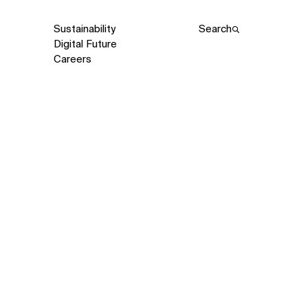
Sustainability
Search
Digital Future
Careers