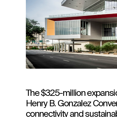
The $325-million expansio
Henry B. Gonzalez Convent
connectivity and sustainab