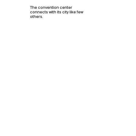
The convention center
connects with its city like few
others.