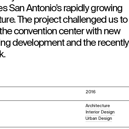
s San Antonio’s rapidly growing
ure. The project challenged us to 
 the convention center with new
ding development and the recently
k.
2016
Architecture
Interior Design
Urban Design