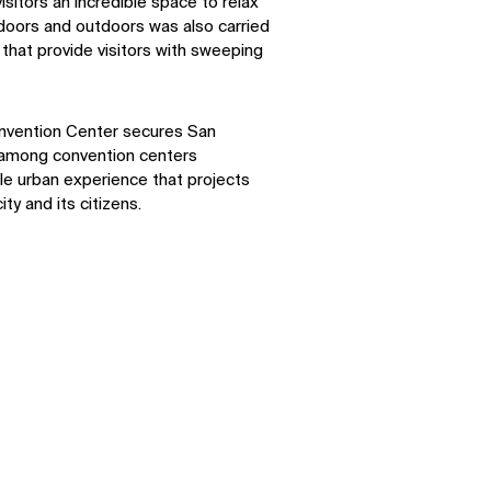
isitors an incredible space to relax
ndoors and outdoors was also carried
that provide visitors with sweeping
SOCIAL
nvention Center secures San
n among convention centers
ble urban experience that projects
LinkedIn
Instagram
ity and its citizens.
Facebook
X