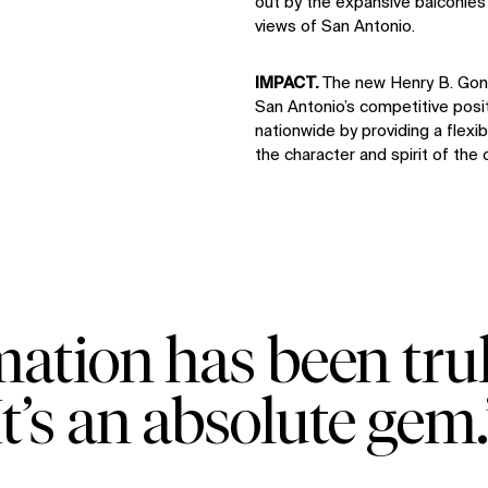
out by the expansive balconies 
views of San Antonio.
IMPACT.
The new Henry B. Gon
San Antonio’s competitive pos
nationwide by providing a flexi
the character and spirit of the c
mation has been tr
It’s an absolute gem.