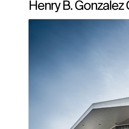
Henry B. Gonzalez