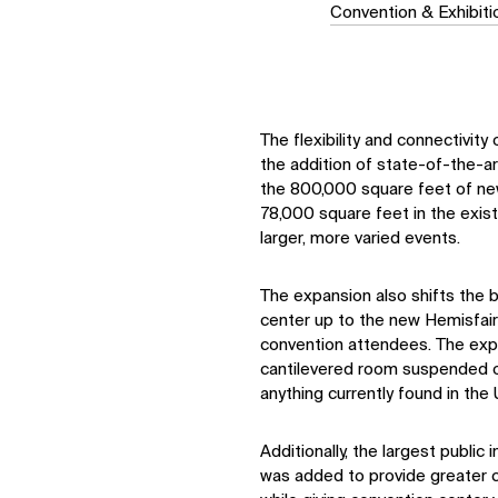
Convention & Exhibit
The flexibility and connectivit
the addition of state-of-the-a
the 800,000 square feet of ne
78,000 square feet in the exis
larger, more varied events.
The expansion also shifts the b
center up to the new Hemisfair
convention attendees. The expa
cantilevered room suspended ov
anything currently found in the
Additionally, the largest public
was added to provide greater co