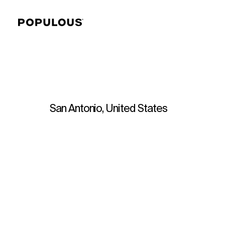
San Antonio, United States