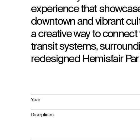
experience that showcase
downtown and vibrant cult
a creative way to connect
transit systems, surroun
redesigned Hemisfair Par
Year
Disciplines