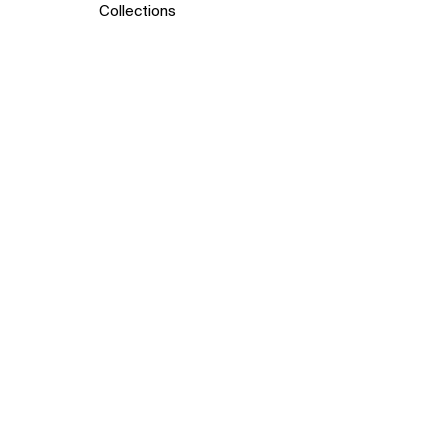
Collections