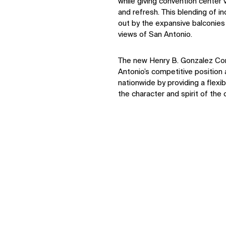
while giving convention center v
and refresh. This blending of i
out by the expansive balconies 
views of San Antonio.
IMPACT
The new Henry B. Gonzalez Co
Antonio’s competitive positio
nationwide by providing a flexi
Sustainability
the character and spirit of the c
Digital Future
News
Contact