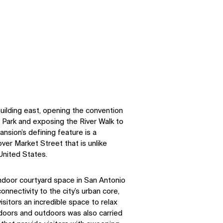
uilding east, opening the convention
 Park and exposing the River Walk to
nsion’s defining feature is a
er Market Street that is unlike
 United States.
 indoor courtyard space in San Antonio
nnectivity to the city’s urban core,
isitors an incredible space to relax
ndoors and outdoors was also carried