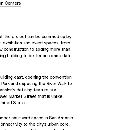
ion Centers
y of the project can be summed up by
rt exhibition and event spaces, from
w construction to adding more than
ting building to better accommodate
uilding east, opening the convention
 Park and exposing the River Walk to
nsion’s defining feature is a
er Market Street that is unlike
 United States.
 indoor courtyard space in San Antonio
nnectivity to the city’s urban core,