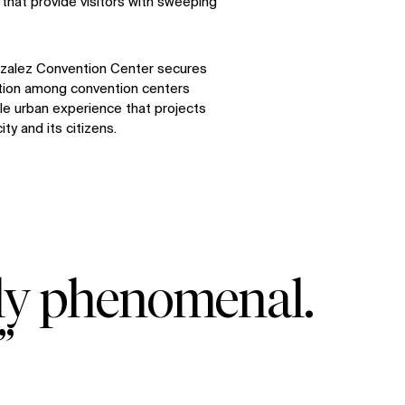
that provide visitors with sweeping
zalez Convention Center secures
ition among convention centers
ble urban experience that projects
ity and its citizens.
uly phenomenal.
”