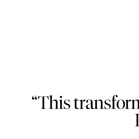
“This transfor