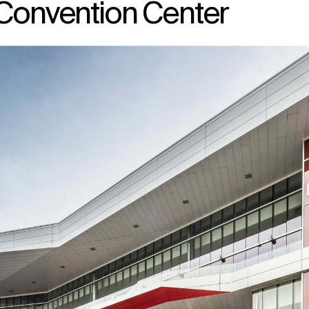
 Convention Center
↳
View