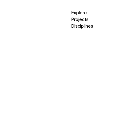
Explore
Projects
Disciplines