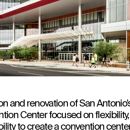
n and renovation of San Antonio’
ion Center focused on flexibility,
ility to create a convention cente