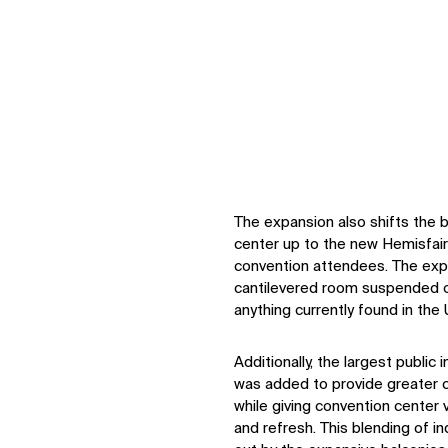
The expansion also shifts the b
center up to the new Hemisfair
convention attendees. The expa
cantilevered room suspended ov
anything currently found in the
Additionally, the largest public
was added to provide greater co
while giving convention center v
and refresh. This blending of i