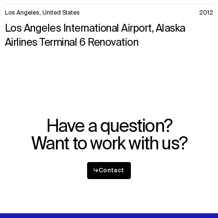
Los Angeles, United States
2012
Los Angeles International Airport, Alaska
Airlines Terminal 6 Renovation
Have a question?
Want to work with us?
↳
Contact