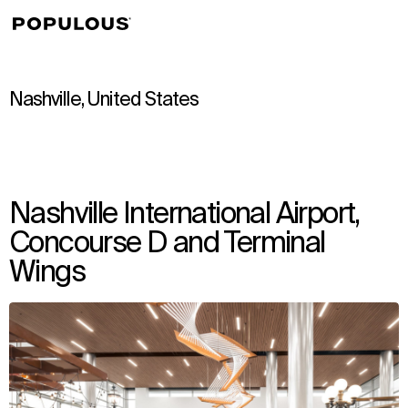
↳
View
Nashville, United States
Nashville International Airport,
Concourse D and Terminal
Wings