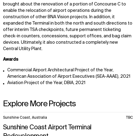
brought about the renovation of a portion of Concourse C to
enable the relocation of airport operations during the
construction of other BNA Vision projects. In addition, it
expanded the Terminal in both the north and south directions to
offer interim TSA checkpoints, future permanent ticketing
check-in counters, concessions, support offices, and bag claim
devices. Ultimately, it also constructed a completely new
Central Utility Plant.
Awards
Commercial Airport Architectural Project of the Year,
American Association of Airport Executives (SEA-AAAE), 2021
Aviation Project of the Year, DBIA, 2021
Explore More Projects
10
Sunshine Coast, Australia
TBC
items.
Sunshine Coast Airport Terminal