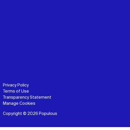
Privacy Policy
Terms of Use
Transparency Statement
Manage Cookies
Copyright © 2026 Populous