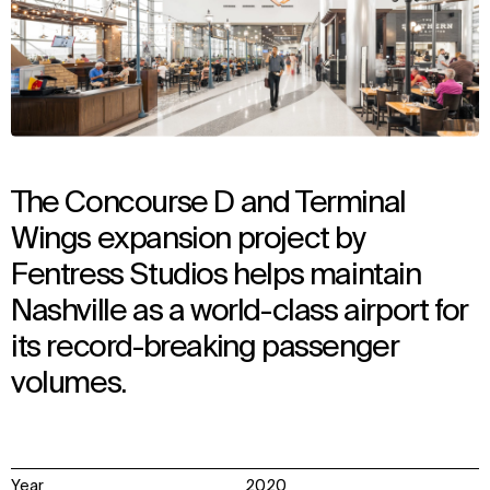
The Concourse D and Terminal
Wings expansion project by
Fentress Studios helps maintain
Nashville as a world-class airport for
its record-breaking passenger
volumes.
Year
2020