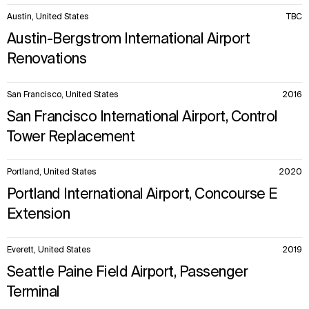
Austin, United States
TBC
Austin-Bergstrom International Airport
Renovations
San Francisco, United States
2016
San Francisco International Airport, Control
Tower Replacement
Portland, United States
2020
Portland International Airport, Concourse E
Extension
Everett, United States
2019
Seattle Paine Field Airport, Passenger
Terminal