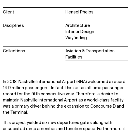
Client
Hensel Phelps
Disciplines
Architecture
Interior Design
Wayfinding
Collections
Aviation & Transportation
Facilities
In 2018, Nashville International Airport (BNA) welcomed a record
14.9 million passengers. In fact, this set an all-time passenger
record for the fifth consecutive year. Therefore, a desire to
maintain Nashville International Airport as a world-class facility
was a primary driver behind the expansion to Concourse D and
the Terminal.
This project yielded six new departures gates along with
associated ramp amenities and function space. Furthermore, it