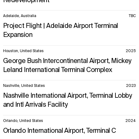
Redevelopment
Adelaide, Australia
TBC
WHAT
WHO
Project Flight | Adelaide Airport Terminal
Explore
About
Expansion
Projects
Team
Disciplines
Careers
Houston, United States
2025
George Bush Intercontinental Airport, Mickey
IMPACT
SOCIAL
Leland International Terminal Complex
Sustainability
LinkedIn
Digital Future
Instagram
News
Facebook
Nashville, United States
2023
Contact
X
Nashville International Airport, Terminal Lobby
and Intl Arrivals Facility
Orlando, United States
2024
Orlando International Airport, Terminal C