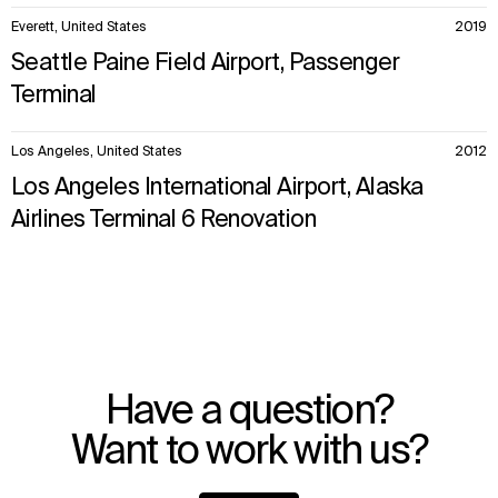
Everett, United States
2019
Seattle Paine Field Airport, Passenger
Terminal
Los Angeles, United States
2012
Los Angeles International Airport, Alaska
Airlines Terminal 6 Renovation
Have a question?
Want to work with us?