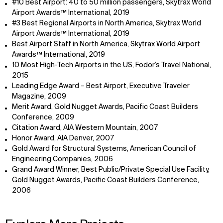
#10 Best Airport: 40 to 50 million passengers, Skytrax World
Airport Awards™ International, 2019
#3 Best Regional Airports in North America, Skytrax World
Airport Awards™ International, 2019
Best Airport Staff in North America, Skytrax World Airport
Awards™ International, 2019
10 Most High-Tech Airports in the US, Fodor’s Travel National,
2015
Leading Edge Award – Best Airport, Executive Traveler
Magazine, 2009
Merit Award, Gold Nugget Awards, Pacific Coast Builders
Conference, 2009
Citation Award, AIA Western Mountain, 2007
Honor Award, AIA Denver, 2007
Gold Award for Structural Systems, American Council of
Engineering Companies, 2006
Grand Award Winner, Best Public/Private Special Use Facility,
WHAT
WHO
Gold Nugget Awards, Pacific Coast Builders Conference,
Explore
About
2006
Projects
Team
Disciplines
Careers