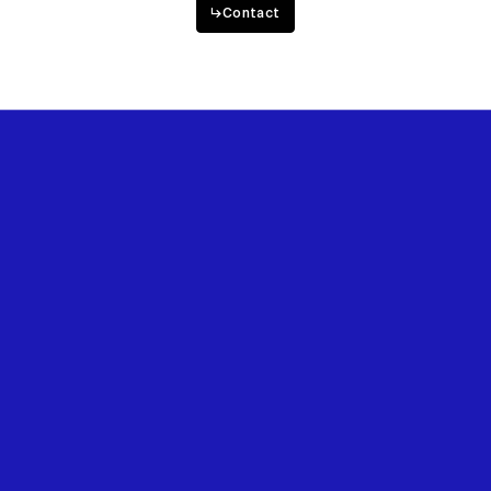
↳
Contact