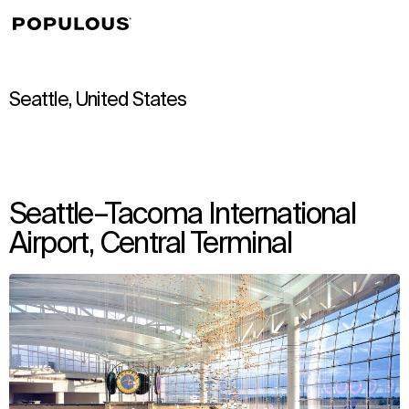
↳
View
Seattle, United States
Seattle–Tacoma International
Airport, Central Terminal