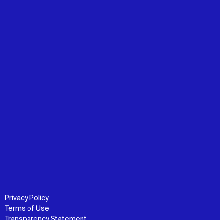
Privacy Policy
Terms of Use
Transparency Statement