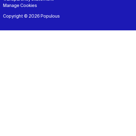
Manage Cookies
Copyright © 2026 Populous