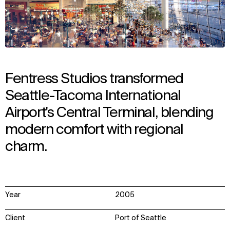
Fentress Studios transformed
Seattle-Tacoma International
Airport's Central Terminal, blending
modern comfort with regional
charm.
Year
2005
Client
Port of Seattle