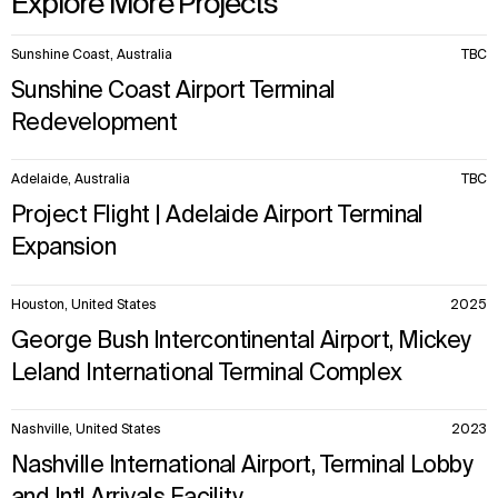
Explore More Projects
IMPACT
SOCIAL
10
Sunshine Coast, Australia
TBC
items.
Sustainability
LinkedIn
Sunshine Coast Airport Terminal
Digital Future
Instagram
News
Facebook
Redevelopment
Contact
X
Adelaide, Australia
TBC
Project Flight | Adelaide Airport Terminal
Expansion
Houston, United States
2025
George Bush Intercontinental Airport, Mickey
Leland International Terminal Complex
Nashville, United States
2023
Nashville International Airport, Terminal Lobby