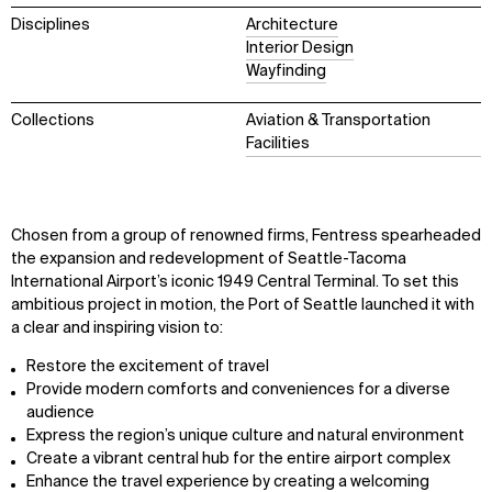
Disciplines
Architecture
Interior Design
Wayfinding
Collections
Aviation & Transportation
Facilities
Chosen from a group of renowned firms, Fentress spearheaded
the expansion and redevelopment of Seattle-Tacoma
International Airport’s iconic 1949 Central Terminal. To set this
ambitious project in motion, the Port of Seattle launched it with
a clear and inspiring vision to:
Restore the excitement of travel
Provide modern comforts and conveniences for a diverse
audience
Express the region’s unique culture and natural environment
Create a vibrant central hub for the entire airport complex
Enhance the travel experience by creating a welcoming