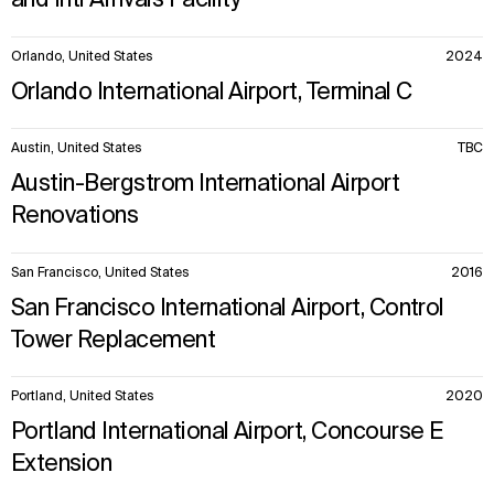
and Intl Arrivals Facility
Orlando, United States
2024
Orlando International Airport, Terminal C
Austin, United States
TBC
Austin-Bergstrom International Airport
Renovations
San Francisco, United States
2016
San Francisco International Airport, Control
Tower Replacement
Portland, United States
2020
Portland International Airport, Concourse E
Extension