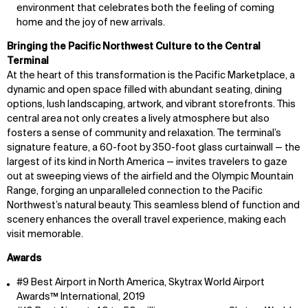
environment that celebrates both the feeling of coming
home and the joy of new arrivals.
Bringing the Pacific Northwest Culture to the Central
Terminal
At the heart of this transformation is the Pacific Marketplace, a
dynamic and open space filled with abundant seating, dining
options, lush landscaping, artwork, and vibrant storefronts. This
central area not only creates a lively atmosphere but also
fosters a sense of community and relaxation. The terminal’s
signature feature, a 60-foot by 350-foot glass curtainwall — the
largest of its kind in North America — invites travelers to gaze
out at sweeping views of the airfield and the Olympic Mountain
Range, forging an unparalleled connection to the Pacific
Northwest’s natural beauty. This seamless blend of function and
scenery enhances the overall travel experience, making each
visit memorable.
Awards
#9 Best Airport in North America, Skytrax World Airport
Awards™ International, 2019