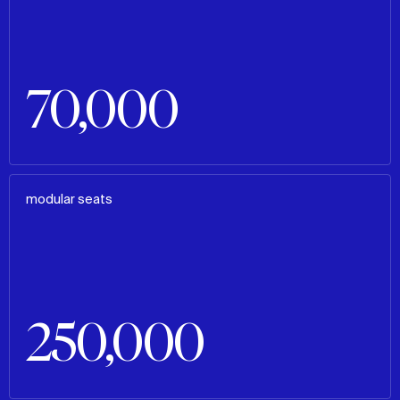
70,000
modular seats
250,000