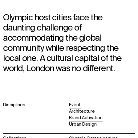
Olympic host cities face the
daunting challenge of
accommodating the global
community while respecting the
local one. A cultural capital of the
world, London was no different.
Disciplines
Event
Architecture
Brand Activation
Urban Design