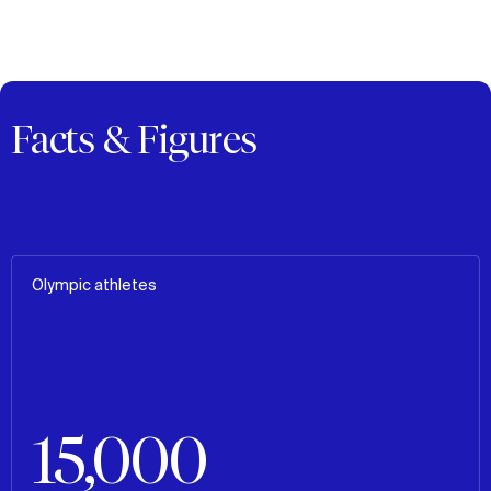
Facts & Figures
Olympic athletes
15,000