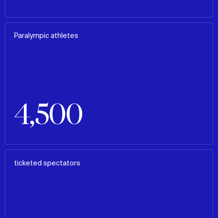
Paralympic athletes
4,500
ticketed spectators