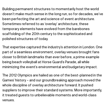
Zoom
Zoom
Zoom
Building permanent structures to momentarily host the world
oom
oom
oom
doesn’t make much sense in the long run, so for decades, we’ve
been perfecting the art and science of event architecture.
Sometimes referred to as ‘overlay’ architecture, these
WHAT
WHO
temporary elements have evolved from the barebones
scaffolding of the 20th century to the sophisticated and
Explore
About
polished structures of today.
Projects
Team
Disciplines
Careers
That expertise captured the industry’s attention in London. One
part of a seamless environment, overlay venues brought fans
closer to British landmarks than ever before, a prime example
IMPACT
SOCIAL
being beach volleyball at Horse Guard’s Parade, all while
Sustainability
LinkedIn
minimizing the event’s environmental and budgetary impact.
Digital Future
Instagram
The 2012 Olympics are hailed as one of the best-planned in the
News
Facebook
Games’ history – and our groundbreaking approach moved the
Contact
X
whole discipline of overlay architecture forward. It pushed
suppliers to improve their standard systems. More importantly,
it treated guests to unbelievable moments and world-class
venues.