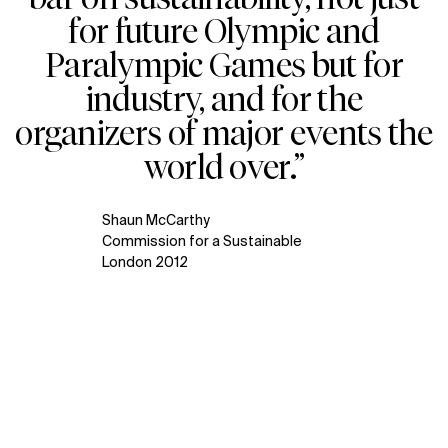
for future Olympic and
Paralympic Games but for
industry, and for the
organizers of major events the
world over.”
Shaun McCarthy
Commission for a Sustainable
London 2012