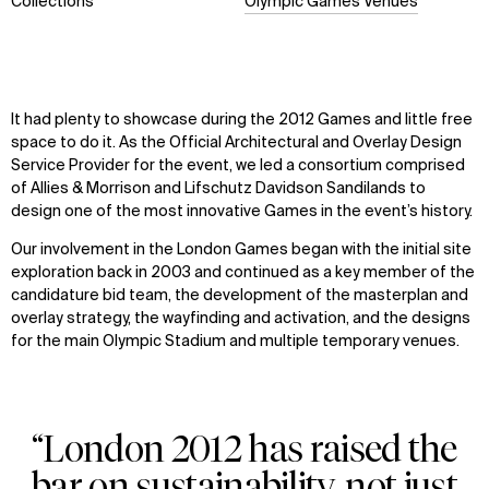
Collections
Olympic Games Venues
It had plenty to showcase during the 2012 Games and little free
space to do it. As the Official Architectural and Overlay Design
Service Provider for the event, we led a consortium comprised
of Allies & Morrison and Lifschutz Davidson Sandilands to
design one of the most innovative Games in the event’s history.
Our involvement in the London Games began with the initial site
exploration back in 2003 and continued as a key member of the
candidature bid team, the development of the masterplan and
overlay strategy, the wayfinding and activation, and the designs
for the main Olympic Stadium and multiple temporary venues.
“London 2012 has raised the
bar on sustainability, not just