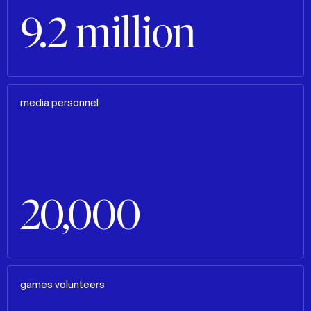
9.2 million
media personnel
20,000
games volunteers