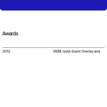
Awards
2012
ISEM, Gold, Event Overlay and
facilities
Context
Impact
Facts & Figures
Awards
New London Architecture,
Overlay Special Award, Team
Populous for LOCOG