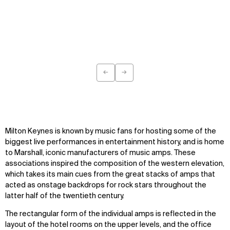
←
→
Previous
Next
WHAT
WHO
Explore
About
Projects
Team
Milton Keynes is known by music fans for hosting some of the
Disciplines
Careers
biggest live performances in entertainment history, and is home
to Marshall, iconic manufacturers of music amps. These
IMPACT
SOCIAL
associations inspired the composition of the western elevation,
which takes its main cues from the great stacks of amps that
Sustainability
LinkedIn
acted as onstage backdrops for rock stars throughout the
Digital Future
Instagram
latter half of the twentieth century.
News
Facebook
Contact
X
The rectangular form of the individual amps is reflected in the
layout of the hotel rooms on the upper levels, and the office