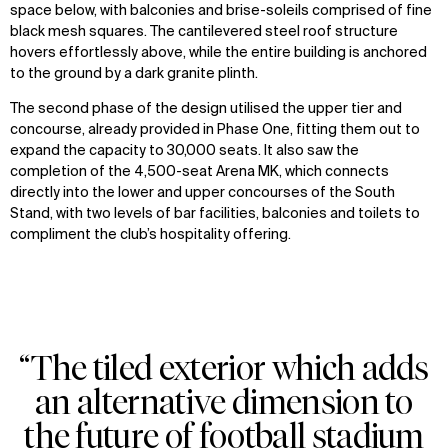
space below, with balconies and brise-soleils comprised of fine
black mesh squares. The cantilevered steel roof structure
hovers effortlessly above, while the entire building is anchored
to the ground by a dark granite plinth.
The second phase of the design utilised the upper tier and
concourse, already provided in Phase One, fitting them out to
expand the capacity to 30,000 seats. It also saw the
completion of the 4,500-seat Arena MK, which connects
directly into the lower and upper concourses of the South
Stand, with two levels of bar facilities, balconies and toilets to
compliment the club’s hospitality offering.
“The tiled exterior which adds
an alternative dimension to
the future of football stadium