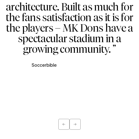
architecture. Built as much for
the fans satisfaction as it is for
the players – MK Dons have a
spectacular stadium in a
growing community. ”
Soccerbible
←
→
Previous
Next