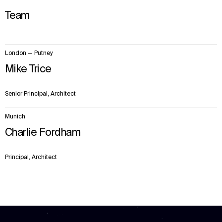
Team
2
London — Putney
items.
Mike Trice
Senior Principal, Architect
Munich
Charlie Fordham
Principal, Architect