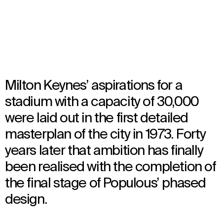
Opened in 2015
Architecture
Milton Keynes’ aspirations for a
stadium with a capacity of 30,000
were laid out in the first detailed
masterplan of the city in 1973. Forty
years later that ambition has finally
been realised with the completion of
the final stage of Populous’ phased
design.