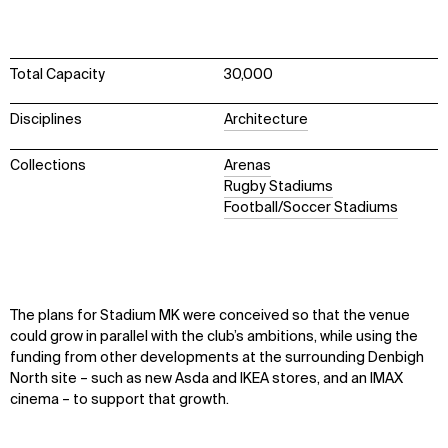
Total Capacity
30,000
Disciplines
Architecture
Collections
Arenas
Rugby Stadiums
Football/Soccer Stadiums
The plans for Stadium MK were conceived so that the venue
could grow in parallel with the club’s ambitions, while using the
funding from other developments at the surrounding Denbigh
North site – such as new Asda and IKEA stores, and an IMAX
cinema – to support that growth.