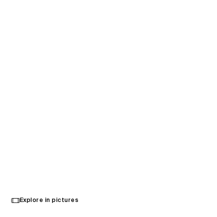
Stadium MK
Explore in pictures
Milton Keynes, United Kingdom