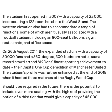
The stadium first opened in 2007 with a capacity of 22,000,
incorporating a 122-room hotel into the West Stand. The
western elevation also had to accommodate a range of
functions, some of which aren’t usually associated with a
football stadium, including an 800-seat ballroom, a gym,
restaurants, and office space.
On 26th August 2014 the expanded stadium, with a capacity of
30,000 fans and a 360-degree, 300-bedroom hotel, saw a
record crowd attend MK Dons’ finest sporting achievement to
date – their Capital One Cup demolition of Manchester United.
The stadium’s profile was further enhanced at the end of 2015
when it hosted three matches of the Rugby World Cup.
Should it be required in the future, there is the potential to
include even more seating, with the high roof providing the
option of a third tier that would give a capacity of 45,000.