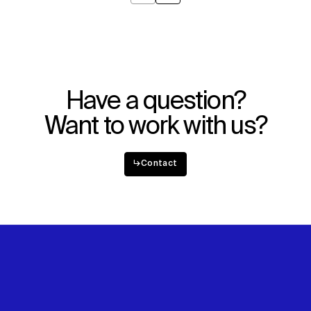
Have a question?
Want to work with us?
↳
Contact