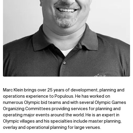
Marc Klein brings over 25 years of development, planning and
operations experience to Populous. He has worked on
numerous Olympic bid teams and with several Olympic Games
Organizing Committees providing services for planning and
operating major events around the world. He is an expert in
Olympic villages and his specialties include master planning,
overlay and operational planning for large venues.