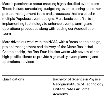
Marc is passionate about creating highly detailed event plans.
These include scheduling, budgeting, event planning and other
project management tools and processes that are used in
multiple Populous event designs. Marc leads our efforts in
implementing technology to enhance event planning and
operational processes along with leading our Accreditation
team.
Marc drives our work with the NCAA, with a focus on the design,
project management and delivery of the Men’s Basketball
Championship, the Final Four. He also works with several other
high-profile clients to provide high quality event planning and
operations services.
Qualifications
Bachelor of Science in Physics,
Georgia Institute of Technology
United States Air Force
Academy