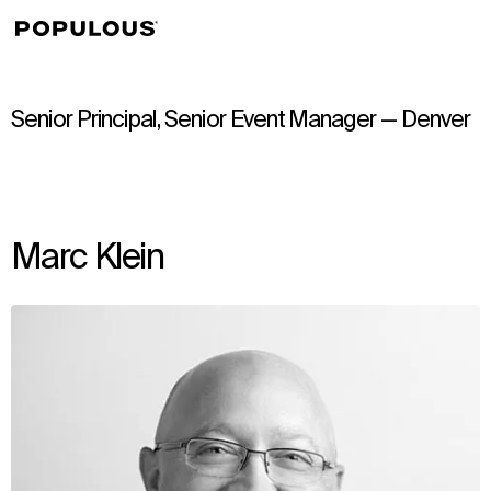
↳
View
Senior Principal, Senior Event Manager — Denver
Marc Klein