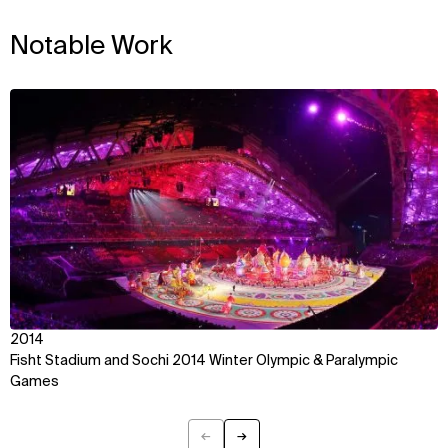
WHAT
WHO
Notable Work
Explore
About
Projects
Team
Disciplines
Careers
View
IMPACT
SOCIAL
Sustainability
LinkedIn
Digital Future
Instagram
News
Facebook
Contact
X
2014
Fisht Stadium and Sochi 2014 Winter Olympic & Paralympic
Games
←
→
Previous
Next