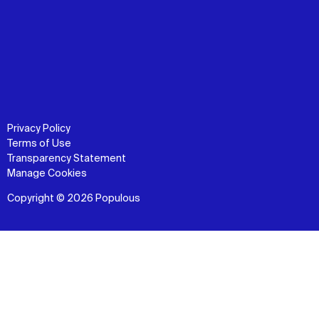
Privacy Policy
Terms of Use
Transparency Statement
Manage Cookies
Copyright © 2026 Populous