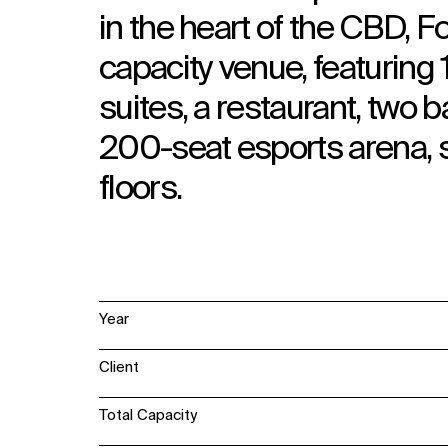
in the heart of the CBD, 
capacity venue, featurin
suites, a restaurant, two
200-seat esports arena,
floors.
Year
Client
Total Capacity