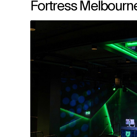
Fortress Melbourn