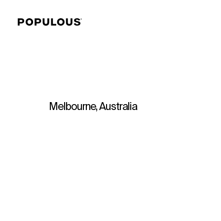
Melbourne, Australia