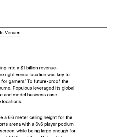
ts Venues
ng into a $1 billion revenue-
the right venue location was key to
e for gamers.’ To future-proof the
urne, Populous leveraged its global
ate and model business case
 locations.
a 6.6 meter ceiling height for the
orts arena with a 6v6 player podium
screen; while being large enough for