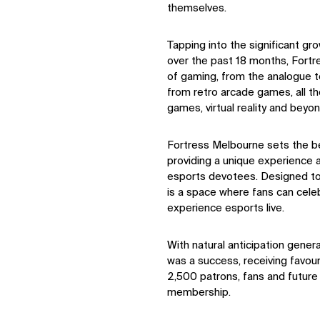
themselves.
Tapping into the significant gr
over the past 18 months, Fortr
of gaming, from the analogue to
from retro arcade games, all t
games, virtual reality and beyon
Fortress Melbourne sets the be
providing a unique experience
esports devotees. Designed to 
is a space where fans can cele
experience esports live.
With natural anticipation gener
was a success, receiving favou
2,500 patrons, fans and future 
membership.