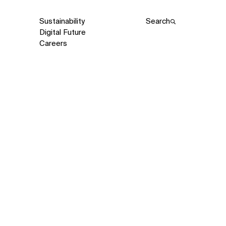
Sustainability
Search
Digital Future
Careers