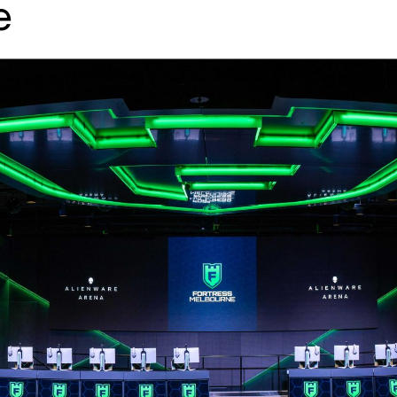
e
↳
View