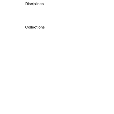
Disciplines
Collections