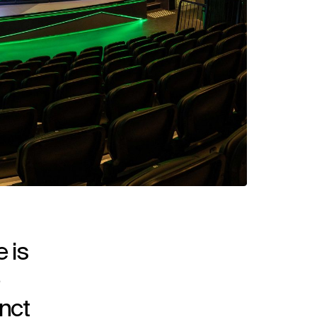
 is
nct