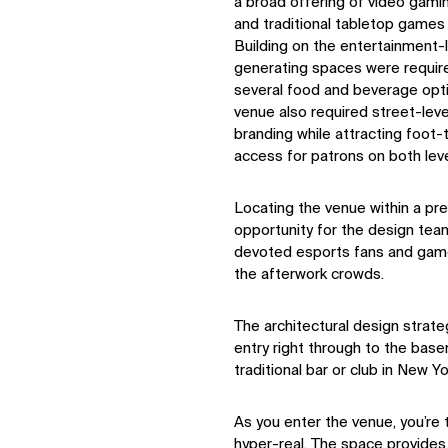
a broad offering of video gami
and traditional tabletop game
IMPACT
Building on the entertainment-
generating spaces were requir
several food and beverage opt
Sustainability
venue also required street-lev
Digital Future
branding while attracting foot-
News
access for patrons on both leve
Contact
Locating the venue within a pre
opportunity for the design team
devoted esports fans and gam
the afterwork crowds.
The architectural design strate
entry right through to the basem
traditional bar or club in New Y
As you enter the venue, you’re 
hyper-real. The space provides