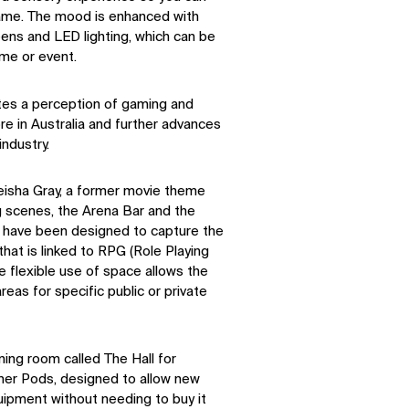
game. The mood is enhanced with
reens and LED lighting, which can be
ame or event.
tes a perception of gaming and
e in Australia and further advances
ndustry.
leisha Gray, a former movie theme
ng scenes, the Arena Bar and the
l have been designed to capture the
that is linked to RPG (Role Playing
e flexible use of space allows the
eas for specific public or private
ning room called The Hall for
mer Pods, designed to allow new
uipment without needing to buy it