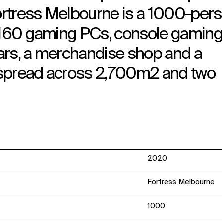
Fortress Melbourne is a 1000-per
g 160 gaming PCs, console gamin
 bars, a merchandise shop and a
 spread across 2,700m2 and two
2020
Fortress Melbourne
1000