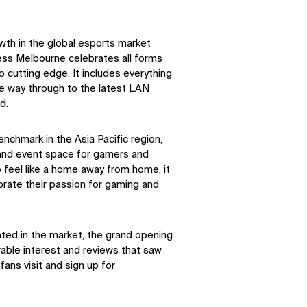
owth in the global esports market
ess Melbourne celebrates all forms
 cutting edge. It includes everything
he way through to the latest LAN
d.
nchmark in the Asia Pacific region,
 and event space for gamers and
feel like a home away from home, it
brate their passion for gaming and
ated in the market, the grand opening
rable interest and reviews that saw
fans visit and sign up for