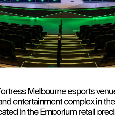
ortress Melbourne esports venue
 and entertainment complex in the
ated in the Emporium retail preci