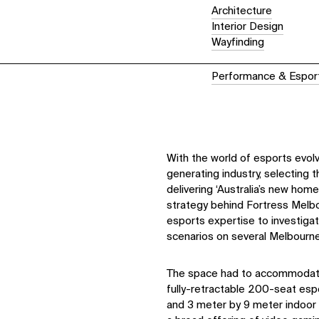
Architecture
Interior Design
Wayfinding
Performance & Espor
With the world of esports evolvi
generating industry, selecting 
delivering ‘Australia’s new hom
strategy behind Fortress Melbo
esports expertise to investig
scenarios on several Melbourne
The space had to accommodate 
fully-retractable 200-seat esp
and 3 meter by 9 meter indoor 