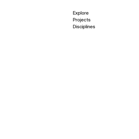
Explore
Projects
Disciplines