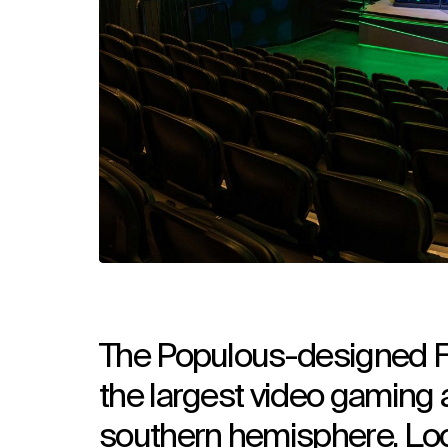
The Populous-designed F
the largest video gaming
southern hemisphere. Loc