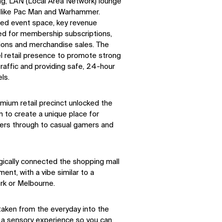
ng, LAN (Local Area Network) lounge
s like Pac Man and Warhammer.
SOCIAL
led event space, key revenue
ed for membership subscriptions,
ions and merchandise sales. The
LinkedIn
Instagram
el retail presence to promote strong
Facebook
X
traffic and providing safe, 24-hour
ls.
mium retail precinct unlocked the
 to create a unique place for
ers through to casual gamers and
gically connected the shopping mall
ent, with a vibe similar to a
ork or Melbourne.
taken from the everyday into the
 a sensory experience so you can