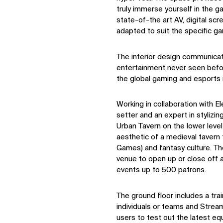
truly immerse yourself in the 
state-of-the art AV, digital sc
adapted to suit the specific g
The interior design communica
entertainment never seen befor
the global gaming and esports i
Working in collaboration with E
setter and an expert in stylizi
Urban Tavern on the lower leve
aesthetic of a medieval tavern 
Games) and fantasy culture. Th
venue to open up or close off ar
events up to 500 patrons.
The ground floor includes a trai
individuals or teams and Strea
users to test out the latest eq