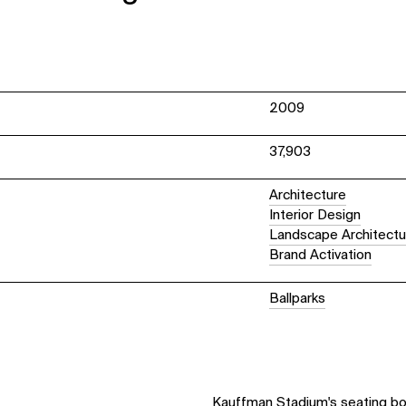
2009
37,903
Architecture
Interior Design
Landscape Architectu
Brand Activation
Ballparks
Kauffman Stadium's seating bowl