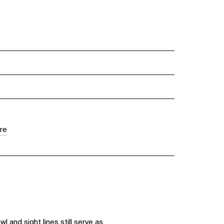
re
 and sight lines still serve as