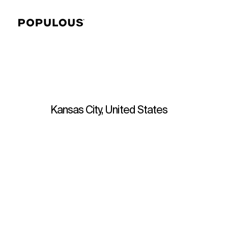
Kansas City, United States