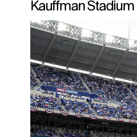
Kauffman Stadium