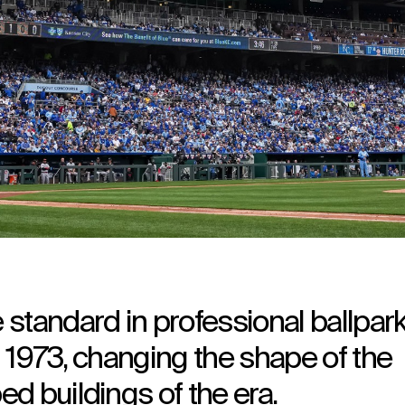
standard in professional ballpar
 1973, changing the shape of the
d buildings of the era.