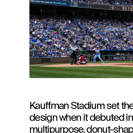
Kauffman Stadium set the 
design when it debuted in
multipurpose, donut-shape