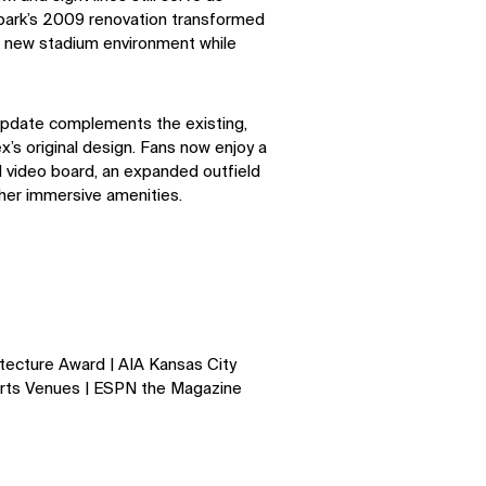
lpark’s 2009 renovation transformed
 a new stadium environment while
pdate complements the existing,
’s original design. Fans now enjoy a
 video board, an expanded outﬁeld
her immersive amenities.
SOCIAL
LinkedIn
Instagram
Facebook
X
tecture Award | AIA Kansas City
rts Venues | ESPN the Magazine