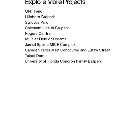
Explore More Projects
10
ONT Field
items.
Hillsboro Ballpark
Synovus Park
Covenant Health Ballpark
Rogers Centre
MLB at Field of Dreams
Jamsil Sports MICE Complex
Camden Yards Main Concourse and Eutaw Street
Taipei Dome
University of Florida Condron Family Ballpark