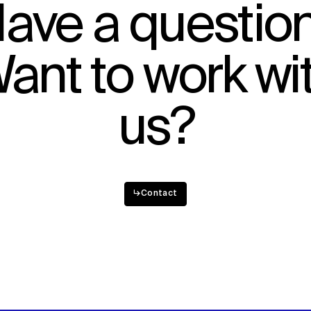
ave a questio
ant to work wi
us?
↳
Contact