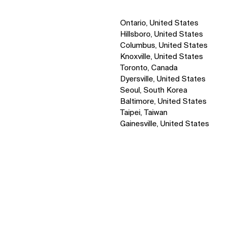
Ontario, United States
Hillsboro, United States
Columbus, United States
Knoxville, United States
Toronto, Canada
Dyersville, United States
Seoul, South Korea
Baltimore, United States
Taipei, Taiwan
Gainesville, United States