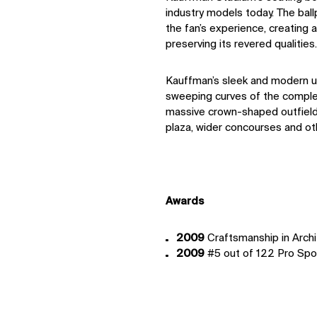
industry models today. The bal
the fan’s experience, creating
preserving its revered qualities.
Kauffman’s sleek and modern u
sweeping curves of the complex
massive crown-shaped outﬁeld
plaza, wider concourses and ot
IMPACT
Sustainability
Awards
Digital Future
News
2009
Craftsmanship in Archi
Contact
2009
#5 out of 122 Pro Spo