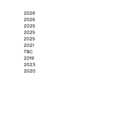
2026
2026
2025
2025
2025
2021
TBC
2019
2023
2020