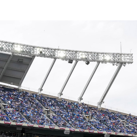
↳
View