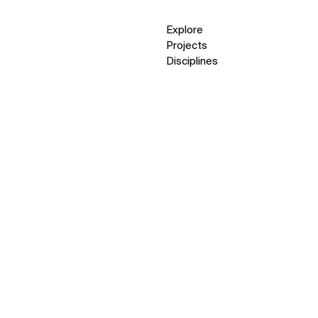
Explore
Projects
Disciplines