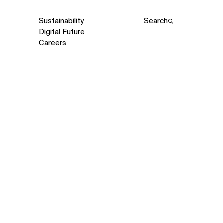
Sustainability
Search
Digital Future
Careers