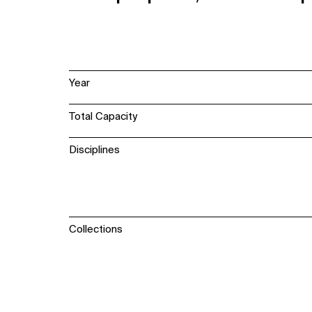
Year
Total Capacity
Disciplines
Collections