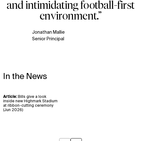
and intimidating football-first
Contact
X
environment.”
Jonathan Mallie
Senior Principal
In the News
Article:
Bills give a look
View
inside new Highmark Stadium
insight
at ribbon-cutting ceremony
(Jun 2026)