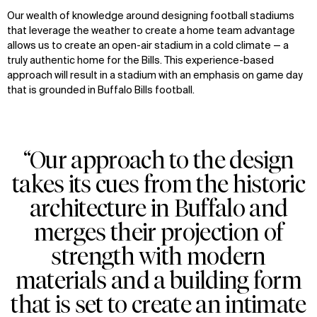
Our wealth of knowledge around designing football stadiums
that leverage the weather to create a home team advantage
allows us to create an open-air stadium in a cold climate — a
truly authentic home for the Bills. This experience-based
approach will result in a stadium with an emphasis on game day
that is grounded in Buffalo Bills football.
“Our approach to the design
WHAT
WHO
takes its cues from the historic
Explore
About
architecture in Buffalo and
Projects
Team
Disciplines
Careers
merges their projection of
strength with modern
IMPACT
SOCIAL
materials and a building form
Sustainability
LinkedIn
that is set to create an intimate
Digital Future
Instagram
News
Facebook