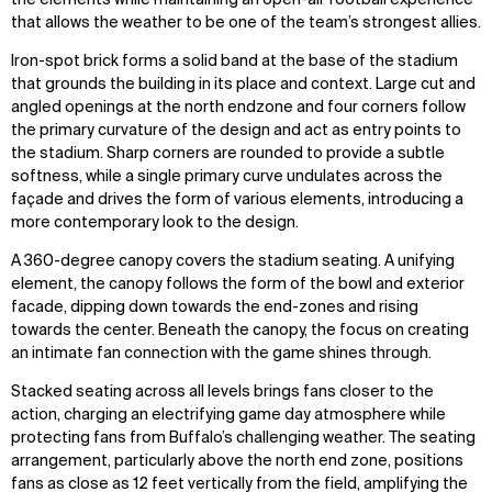
that allows the weather to be one of the team’s strongest allies.
Iron-spot brick forms a solid band at the base of the stadium
that grounds the building in its place and context. Large cut and
angled openings at the north endzone and four corners follow
the primary curvature of the design and act as entry points to
the stadium. Sharp corners are rounded to provide a subtle
softness, while a single primary curve undulates across the
façade and drives the form of various elements, introducing a
more contemporary look to the design.
A 360-degree canopy covers the stadium seating. A unifying
element, the canopy follows the form of the bowl and exterior
facade, dipping down towards the end-zones and rising
towards the center. Beneath the canopy, the focus on creating
an intimate fan connection with the game shines through.
Stacked seating across all levels brings fans closer to the
action, charging an electrifying game day atmosphere while
protecting fans from Buffalo’s challenging weather. The seating
arrangement, particularly above the north end zone, positions
fans as close as 12 feet vertically from the field, amplifying the