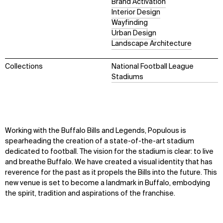
Brand Activation
Interior Design
Wayfinding
Urban Design
Landscape Architecture
Collections
National Football League
Stadiums
Working with the Buffalo Bills and Legends, Populous is
spearheading the creation of a state-of-the-art stadium
dedicated to football. The vision for the stadium is clear: to live
and breathe Buffalo. We have created a visual identity that has
reverence for the past as it propels the Bills into the future. This
new venue is set to become a landmark in Buffalo, embodying
the spirit, tradition and aspirations of the franchise.