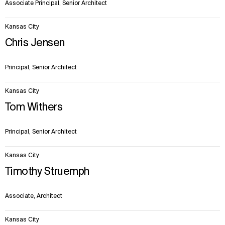
Associate Principal, Senior Architect
Kansas City
Chris Jensen
Principal, Senior Architect
Kansas City
Tom Withers
Principal, Senior Architect
Kansas City
Timothy Struemph
Associate, Architect
Kansas City