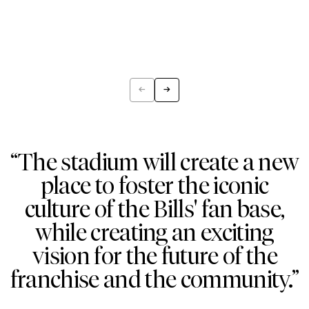
←
→
Previous
Next
“The stadium will create a new
place to foster the iconic
culture of the Bills' fan base,
while creating an exciting
vision for the future of the
franchise and the community.”