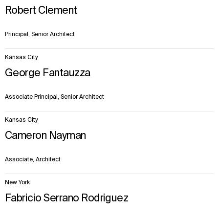
Robert Clement
Principal, Senior Architect
Kansas City
George Fantauzza
Associate Principal, Senior Architect
Kansas City
Cameron Nayman
Associate, Architect
New York
Fabricio Serrano Rodriguez