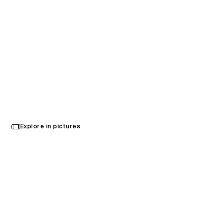
Highmark Stadium
Select
Explore in pictures
your
Buffalo, United States
language
Opened in 2026
Architecture
,
Brand Activation
,
Interior Design
,
Wayfinding
,
Urban Design
,
Landscape Architecture