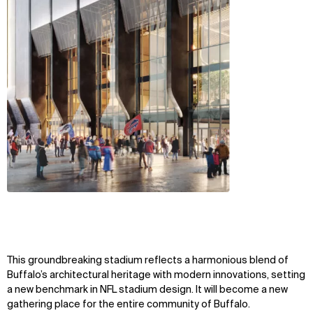
This groundbreaking stadium reflects a harmonious blend of
Buffalo’s architectural heritage with modern innovations, setting
a new benchmark in NFL stadium design. It will become a new
gathering place for the entire community of Buffalo.