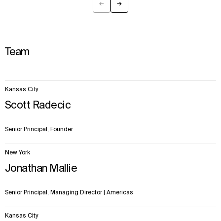
←
→
Previous
Next
Team
22
Kansas City
items.
Scott Radecic
Senior Principal, Founder
New York
Jonathan Mallie
Senior Principal, Managing Director | Americas
Kansas City