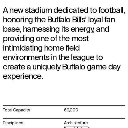
A new stadium dedicated to football,
honoring the Buffalo Bills’ loyal fan
base, harnessing its energy, and
providing one of the most
intimidating home field
environments in the league to
create a uniquely Buffalo game day
experience.
Total Capacity
60,000
Disciplines
Architecture