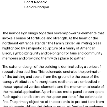
Scott Radecic
Senior Principal
The new design brings together several powerful elements that
invoke a sense of fortitude and strength. At the heart of the
northeast entrance stands “The Family Circle,” an inviting plaza
highlighted by a majestic sculpture of a family of American
Bison, symbolizing unity and belonging for fans and community
members and providing them with a place to gather.
The exterior design of the building is dominated by a series of
repeated vertical fins. This colonnade encircles the perimeter
of the building and spans from the ground to the base of the
canopy. Attributes of strength and resilience are embodied in
these repeated vertical elements and the monumental scale of
the material application. A perforated metal panel screen spans
flush against and between the upper portion of the colonnade
fins. The primary objective of the screen is to protect fans from
the elements while maintaining an open-air football experience