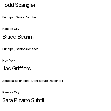
Todd Spangler
Principal, Senior Architect
Kansas City
Bruce Beahm
Principal, Senior Architect
New York
Jac Griffiths
Associate Principal, Architecture Designer III
Kansas City
Sara Pizarro Subtil