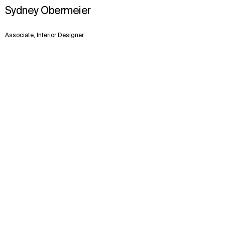
Sydney Obermeier
Associate, Interior Designer
Kansas City
Context
Approach
Impact
In the News
Team
Kobi Bradley
Senior Principal, Senior Landscape Architect
Kansas City
Dale Bradley
Associate Principal, Landscape Architect
Kansas City
Justin Cox