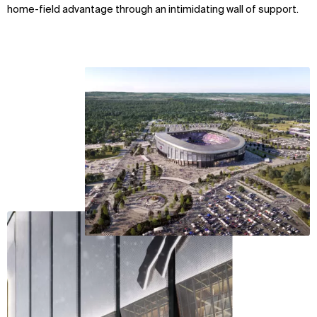
home-field advantage through an intimidating wall of support.