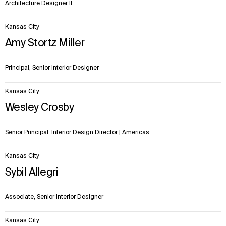
Architecture Designer II
Kansas City
Amy Stortz Miller
Principal, Senior Interior Designer
Kansas City
Wesley Crosby
Senior Principal, Interior Design Director | Americas
Kansas City
Sybil Allegri
Associate, Senior Interior Designer
Kansas City