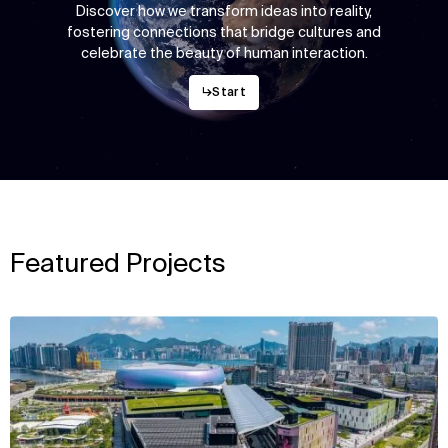
Discover how we transform ideas into reality,
fostering connections that bridge cultures and
celebrate the beauty of human interaction.
↳
Start
Featured Projects
View