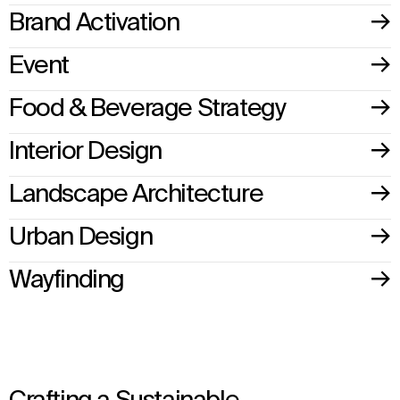
Brand Activation
Event
Food & Beverage Strategy
Interior Design
Landscape Architecture
Urban Design
Wayfinding