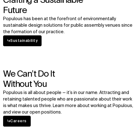
Crafting a Sustainable
Future
Populous has been at the forefront of environmentally
sustainable design solutions for public assembly venues since
the formation of our practice.
↳
Sustainability
We Can’t Do It
Without You
Populous is all about people — it’s in our name. Attracting and
retaining talented people who are passionate about their work
is what makes us thrive. Learn more about working at Populous,
and view our open positions.
↳
Careers