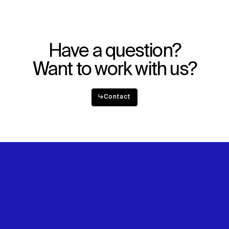
Have a question?
Want to work with us?
↳
Contact