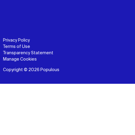
Privacy Policy
Terms of Use
Transparency Statement
Manage Cookies
Copyright © 2026 Populous