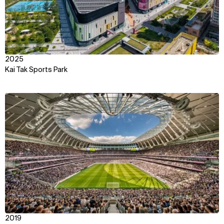
2025
Kai Tak Sports Park
View
2019