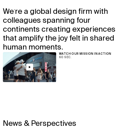
↳
View
We’re a global design firm with
We design the places where
colleagues spanning four
people love to be together.
continents creating experiences
that amplify the joy felt in shared
human moments.
WATCH OUR MISSION IN ACTION
60 SEC.
View
News & Perspectives