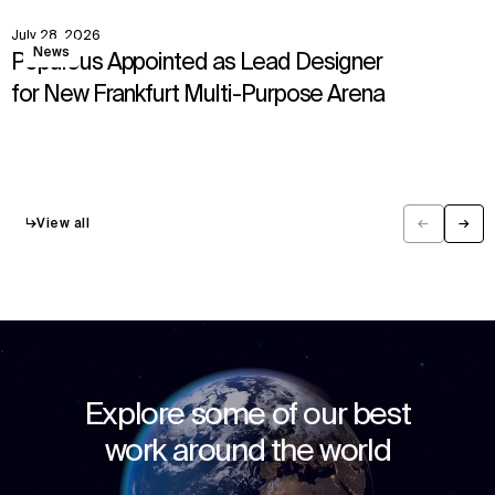
July 28, 2026
View
News
Populous Appointed as Lead Designer
for New Frankfurt Multi-Purpose Arena
↳
View all
←
→
Previous
Next
Explore some of our best
work around the world