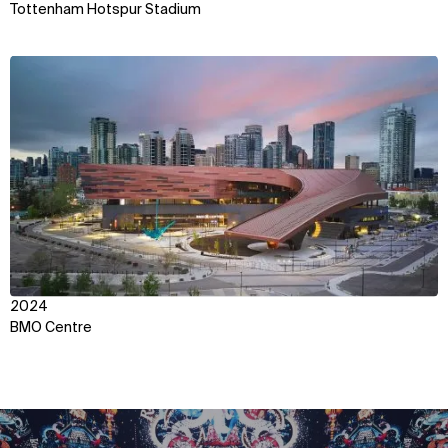
Tottenham Hotspur Stadium
View
2024
BMO Centre
WHAT
WHO